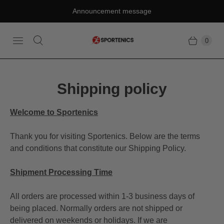
Announcement message
0
Shipping policy
Welcome to Sportenics
Thank you for visiting Sportenics. Below are the terms
and conditions that constitute our Shipping Policy.
Shipment Processing Time
All orders are processed within 1-3 business days of
being placed. Normally orders are not shipped or
delivered on weekends or holidays. If we are