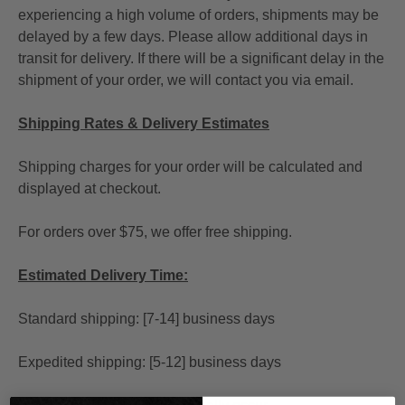
experiencing a high volume of orders, shipments may be
delayed by a few days. Please allow additional days in
transit for delivery. If there will be a significant delay in the
shipment of your order, we will contact you via email.
Shipping Rates & Delivery Estimates
Shipping charges for your order will be calculated and
displayed at checkout.
For orders over $75, we offer free shipping.
Estimated Delivery Time:
Standard shipping: [7-14] business days
Expedited shipping: [5-12] business days