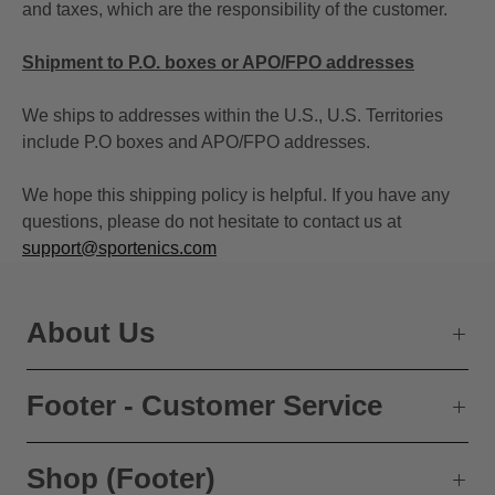
and taxes, which are the responsibility of the customer.
Shipment to P.O. boxes or APO/FPO addresses
We ships to addresses within the U.S., U.S. Territories
include P.O boxes and APO/FPO addresses.
We hope this shipping policy is helpful. If you have any
questions, please do not hesitate to contact us at
support@sportenics.com
About Us
Footer - Customer Service
Shop (Footer)