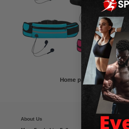
Home page
About Us
Footer 