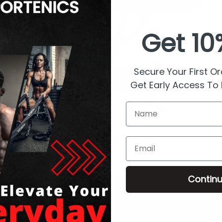
Get
10
Secure Your First O
Get Early Access To
Name
Running Belt
Email
Contin
- Customer Service
Shop (Footer)