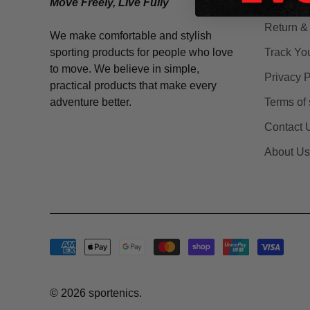
Move Freely, Live Fully
Shipping
Return &
We make comfortable and stylish
sporting products for people who love
Track Yo
to move. We believe in simple,
Privacy P
practical products that make every
adventure better.
Terms of 
Contact 
About Us
© 2026
sportenics
.