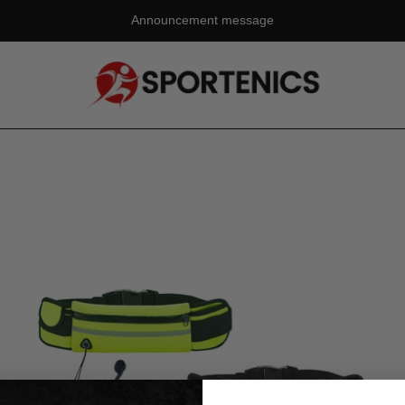
Announcement message