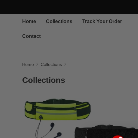
Home
Collections
Track Your Order
Contact
Home
Collections
Collections