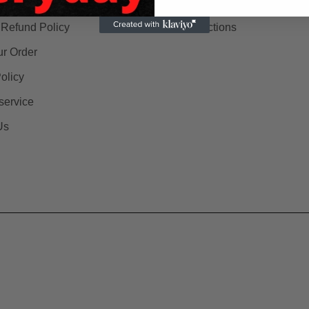
 & Delivery
Search Store
 Refund Policy
All collections
ur Order
olicy
service
Us