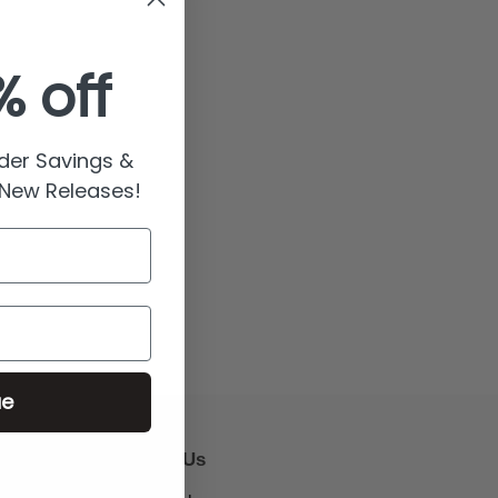
% off
rder Savings &
 New Releases!
ue
Follow Us